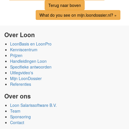
Terug naar boven
What do you see on mijn.loondossier.nl? »
Over Loon
LoonBasis en LoonPro
Kenniscentrum
Prijzen
Handleidingen Loon
Specifieke antwoorden
Uitlegvideo's
Mijn LoonDossier
Referenties
Over ons
Loon Salarissoftware B.V.
Team
Sponsoring
Contact