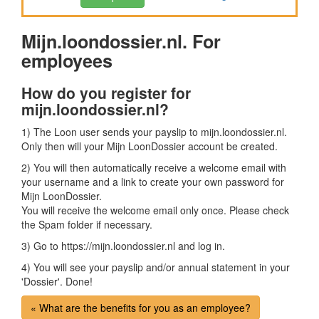
Mijn.loondossier.nl. For
employees
How do you register for
mijn.loondossier.nl?
1) The Loon user sends your payslip to mijn.loondossier.nl.
Only then will your Mijn LoonDossier account be created.
2) You will then automatically receive a welcome email with
your username and a link to create your own password for
Mijn LoonDossier.
You will receive the welcome email only once. Please check
the Spam folder if necessary.
3) Go to https://mijn.loondossier.nl and log in.
4) You will see your payslip and/or annual statement in your
'Dossier'. Done!
« What are the benefits for you as an employee?