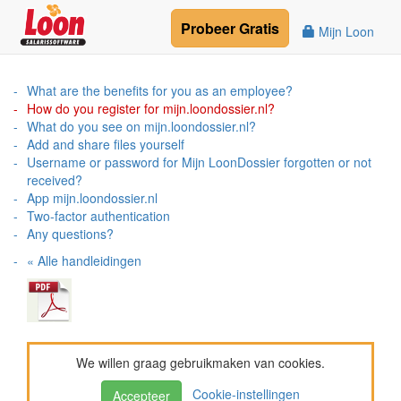
Probeer
Gratis
Mijn Loon
What are the benefits for you as an employee?
How do you register for mijn.loondossier.nl?
What do you see on mijn.loondossier.nl?
Add and share files yourself
Username or password for Mijn LoonDossier forgotten or not
received?
App mijn.loondossier.nl
Two-factor authentication
Any questions?
« Alle handleidingen
We willen graag gebruikmaken van cookies.
Cookie-instellingen
Accepteer