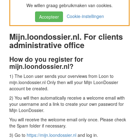
We willen graag gebruikmaken van cookies.
Cookie-instellingen
Accepteer
Mijn.loondossier.nl. For clients
administrative office
How do you register for
mijn.loondossier.nl?
1) The Loon user sends your overviews from Loon to
mijn.loondossier.nl Only then will your Mijn LoonDossier
account be created.
2) You will then automatically receive a welcome email with
your username and a link to create your own password for
Mijn LoonDossier.
You will receive the welcome email only once. Please check
the Spam folder if necessary.
3) Go to
https://mijn.loondossier.nl
and log in.