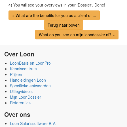
4) You will see your overviews in your 'Dossier'. Done!
« What are the benefits for you as a client of ...
Terug naar boven
What do you see on mijn.loondossier.nl? »
Over Loon
LoonBasis en LoonPro
Kenniscentrum
Prijzen
Handleidingen Loon
Specifieke antwoorden
Uitlegvideo's
Mijn LoonDossier
Referenties
Over ons
Loon Salarissoftware B.V.