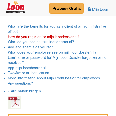
Probeer
Gratis
Mijn Loon
What are the benefits for you as a client of an administrative
office?
How do you register for mijn.loondossier.nl?
What do you see on mijn.loondossier.nl?
Add and share files yourself
What does your employee see on mijn.loondossier.nl?
Username or password for Mijn LoonDossier forgotten or not
received?
App mijn.loondossier.nl
Two-factor authentication
More information about Mijn LoonDossier for employees
Any questions?
« Alle handleidingen